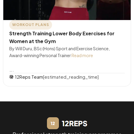
WORKOUT PLANS
Strength Training Lower Body Exercises for
Women at the Gym
By Will Duru, BSc (Hons) Sport and Exercise Science,
Award-winning Personal Trainer
Read more
….
12Reps Team
[estimated_reading_time]