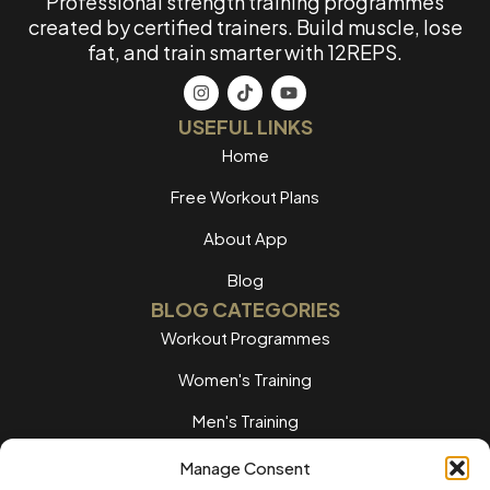
Professional strength training programmes
created by certified trainers. Build muscle, lose
fat, and train smarter with 12REPS.
USEFUL LINKS
Home
Free Workout Plans
About App
Blog
BLOG CATEGORIES
Workout Programmes
Women's Training
Men's Training
Nutrition Guides
Manage Consent