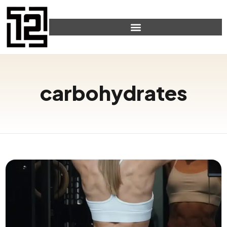
carbohydrates