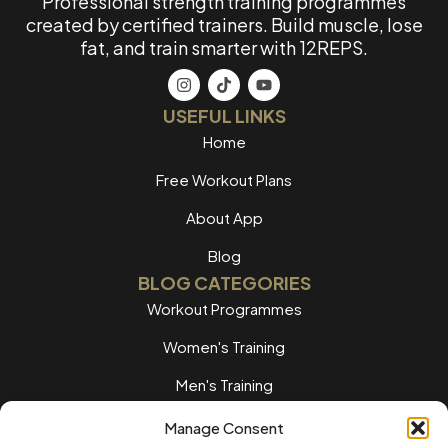
Professional strength training programmes
created by certified trainers. Build muscle, lose
fat, and train smarter with 12REPS.
USEFUL LINKS
Home
Free Workout Plans
About App
Blog
BLOG CATEGORIES
Workout Programmes
Women's Training
Men's Training
Nutrition Guides
Manage Consent