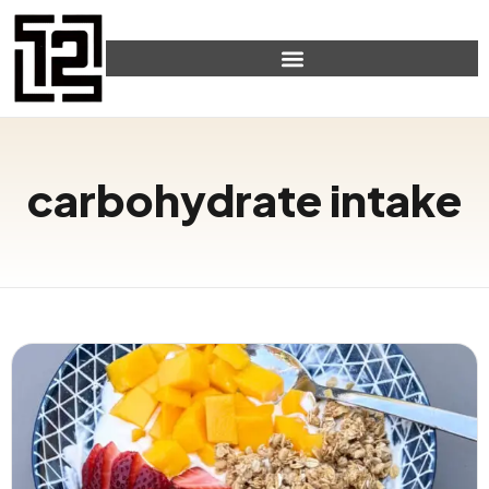
carbohydrate intake