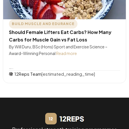
BUILD MUSCLE AND EDURANCE
Should Female Lifters Eat Carbs? How Many
Carbs for Muscle Gain vs Fat Loss
By Will Duru, BSc (Hons) Sport and Exercise Science –
Award-Winning Personal
Read more
….
12Reps Team
[estimated_reading_time]