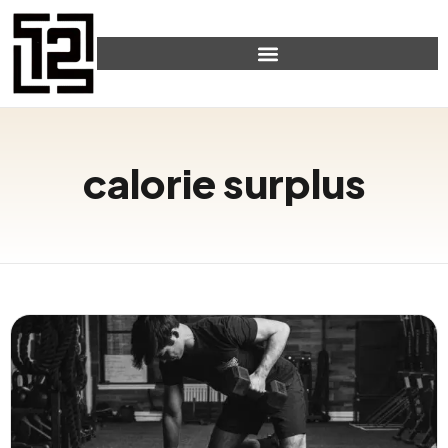
calorie surplus