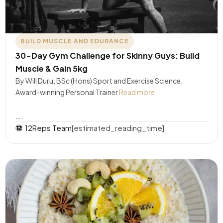
BUILD MUSCLE AND EDURANCE
30-Day Gym Challenge for Skinny Guys: Build
Muscle & Gain 5kg
By Will Duru, BSc (Hons) Sport and Exercise Science,
Award-winning Personal Trainer
Read more
….
12Reps Team
[estimated_reading_time]