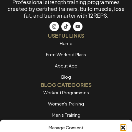
Professional strength training programmes
created by certified trainers. Build muscle, lose
fat, and train smarter with 12REPS.
USEFUL LINKS
Home
Free Workout Plans
About App
Blog
BLOG CATEGORIES
Workout Programmes
Women's Training
Men's Training
Nutrition Guides
Manage Consent