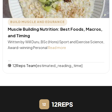
BUILD MUSCLE AND EDURANCE
Muscle Building Nutrition: Best Foods, Macros,
and Timing
Written by Will Duru, BSc (Hons) Sport and Exercise Science,
Award-winning Personal
Read more
….
12Reps Team
[estimated_reading_time]