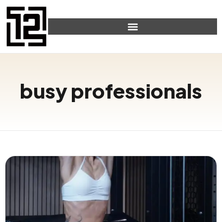
busy professionals