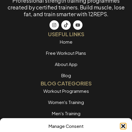
Professional strength training programmes
created by certified trainers. Build muscle, lose
fat, and train smarter with 12REPS.
USEFUL LINKS
Home
Free Workout Plans
About App
Blog
BLOG CATEGORIES
Workout Programmes
Women's Training
Men's Training
Nutrition Guides
Manage Consent