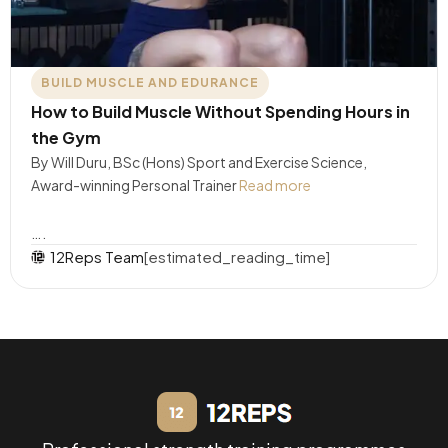
BUILD MUSCLE AND EDURANCE
How to Build Muscle Without Spending Hours in
the Gym
By Will Duru, BSc (Hons) Sport and Exercise Science,
Award-winning Personal Trainer
Read more
….
12Reps Team
[estimated_reading_time]