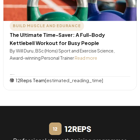
BUILD MUSCLE AND EDURANCE
The Ultimate Time-Saver: A Full-Body
Kettlebell Workout for Busy People
By Will Duru, BSc (Hons) Sport and Exercise Science,
Award-winning Personal Trainer
Read more
….
12Reps Team
[estimated_reading_time]