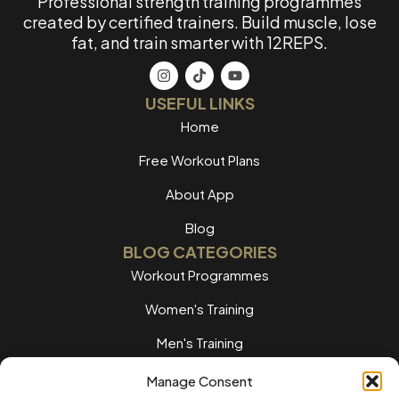
Professional strength training programmes
created by certified trainers. Build muscle, lose
fat, and train smarter with 12REPS.
USEFUL LINKS
Home
Free Workout Plans
About App
Blog
BLOG CATEGORIES
Workout Programmes
Women's Training
Men's Training
Nutrition Guides
Manage Consent