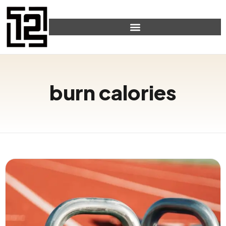
burn calories