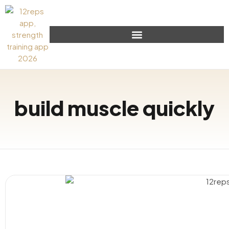
build muscle quickly