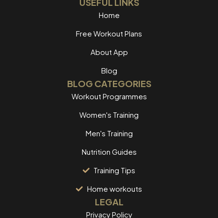
USEFUL LINKS
Home
Free Workout Plans
About App
Blog
BLOG CATEGORIES
Workout Programmes
Women's Training
Men's Training
Nutrition Guides
Training Tips
Home workouts
LEGAL
Privacy Policy