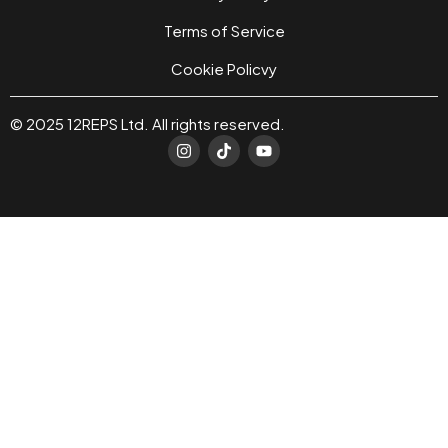
Terms of Service
Cookie Policvy
© 2025 12REPS Ltd. All rights reserved.