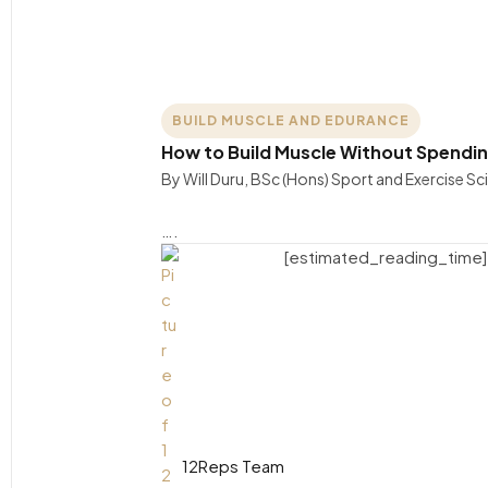
BUILD MUSCLE AND EDURANCE
How to Build Muscle Without Spendin
By Will Duru, BSc (Hons) Sport and Exercise S
….
[estimated_reading_time]
12Reps Team