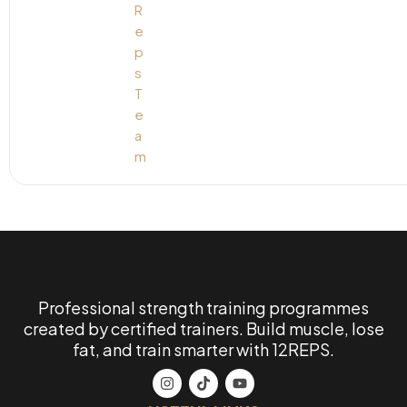
Professional strength training programmes
created by certified trainers. Build muscle, lose
fat, and train smarter with 12REPS.