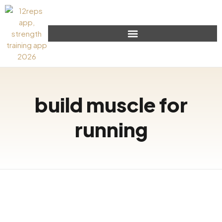
build muscle for
running