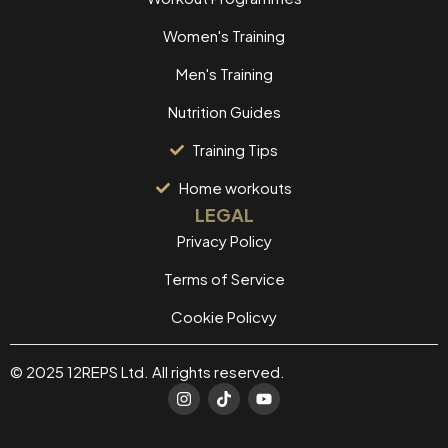
Women's Training
Men's Training
Nutrition Guides
Training Tips
Home workouts
LEGAL
Privacy Policy
Terms of Service
Cookie Policvy
© 2025 12REPS Ltd. All rights reserved.