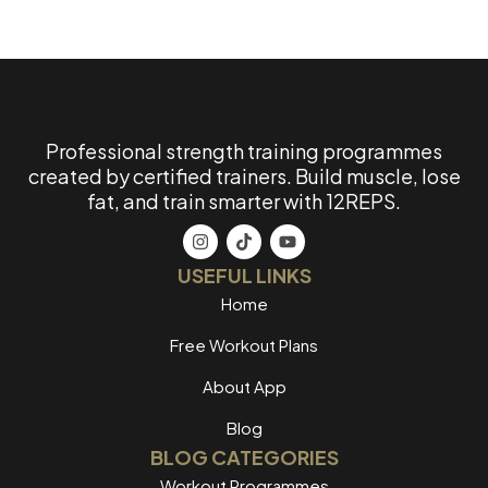
Professional strength training programmes
created by certified trainers. Build muscle, lose
fat, and train smarter with 12REPS.
USEFUL LINKS
Home
Free Workout Plans
About App
Blog
BLOG CATEGORIES
Workout Programmes