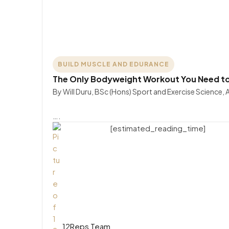
BUILD MUSCLE AND EDURANCE
The Only Bodyweight Workout You Need to 
By Will Duru, BSc (Hons) Sport and Exercise Science,
….
[estimated_reading_time]
12Reps Team