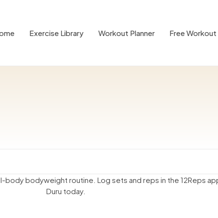
ome
Exercise Library
Workout Planner
Free Workout 