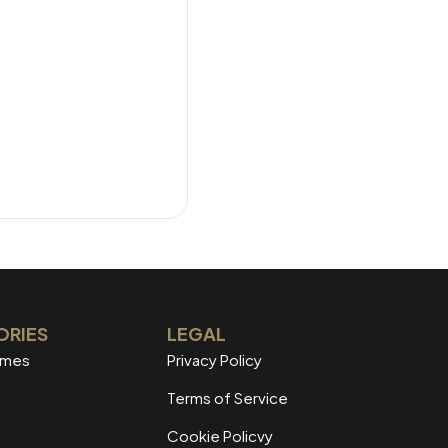
ORIES
LEGAL
mmes
Privacy Policy
Terms of Service
Cookie Policvy