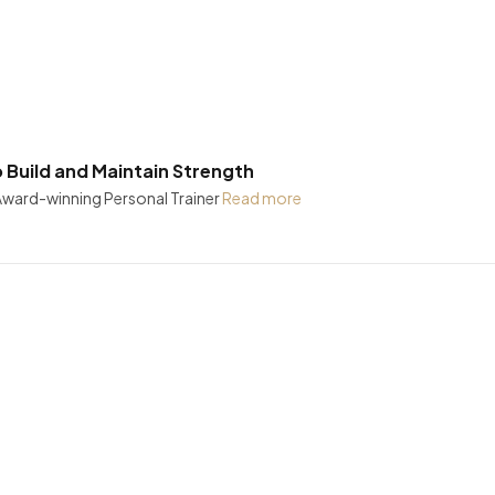
Build and Maintain Strength
 Award-winning Personal Trainer
Read more