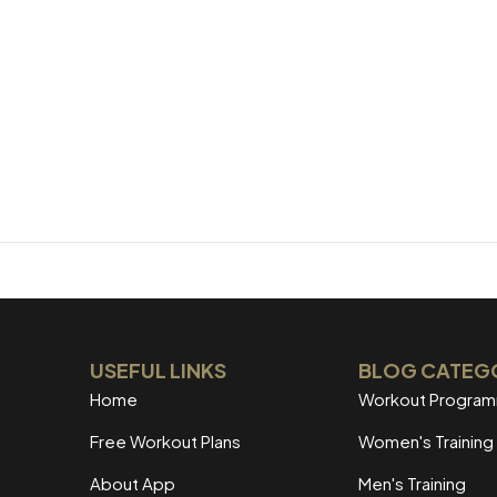
USEFUL LINKS
BLOG CATEG
Home
Workout Progra
Free Workout Plans
Women's Training
About App
Men's Training