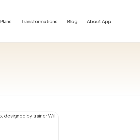
Plans
Transformations
Blog
About App