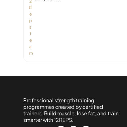
Professional strength training
programmes created by certified
trainers. Build muscle, lose fat, and train
smarter with 12REPS.