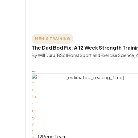
MEN'S TRAINING
The Dad Bod Fix: A 12 Week Strength Traini
By Will Duru, BSc (Hons) Sport and Exercise Science,
….
[estimated_reading_time]
12Reps Team