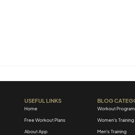
USEFUL LINKS
BLOG CATEG
Home
Workout Progra
Free Workout Plans
Women's Training
About App
Men's Training