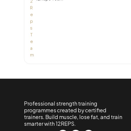
Professional strength training
programmes created by certified
trainers. Build muscle, lose fat, and train
smarter with 12REPS.