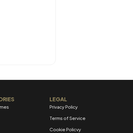
ORIES
LEGAL
mmes
Privacy Policy
Terms of Service
Cookie Policvy