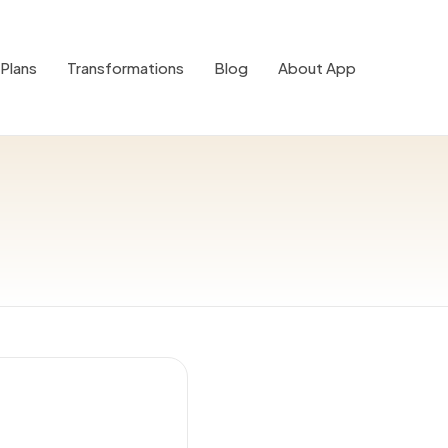
Plans
Transformations
Blog
About App