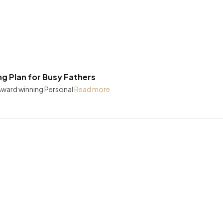
ng Plan for Busy Fathers
 Award winning Personal
Read more