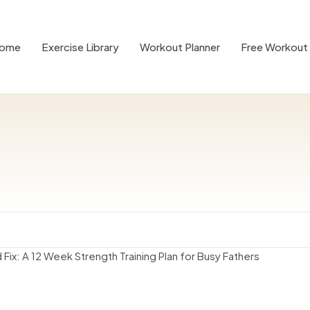
ome
Exercise Library
Workout Planner
Free Workout 