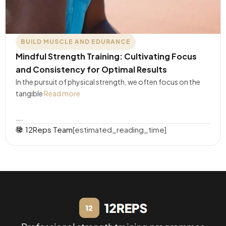
BUILD MUSCLE AND EDURANCE
Mindful Strength Training: Cultivating Focus
and Consistency for Optimal Results
In the pursuit of physical strength, we often focus on the
tangible
Read more
….
12Reps Team
[estimated_reading_time]