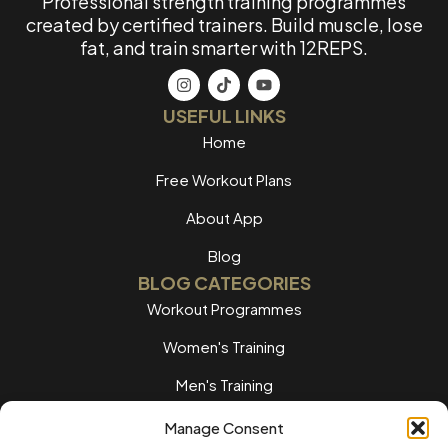
Professional strength training programmes
created by certified trainers. Build muscle, lose
fat, and train smarter with 12REPS.
USEFUL LINKS
Home
Free Workout Plans
About App
Blog
BLOG CATEGORIES
Workout Programmes
Women's Training
Men's Training
Nutrition Guides
Manage Consent