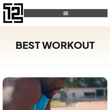
BEST WORKOUT