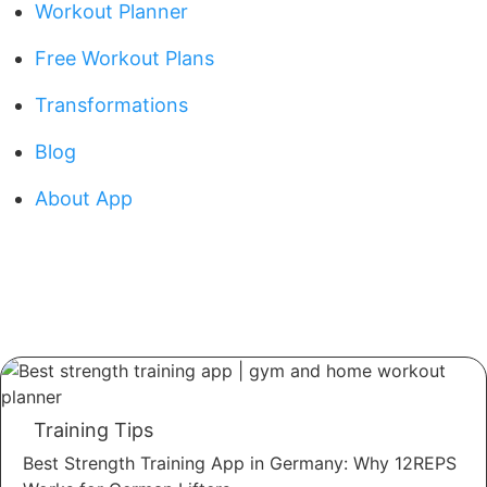
Workout Planner
Free Workout Plans
Transformations
Blog
About App
Training Tips
Best Strength Training App in Germany: Why 12REPS