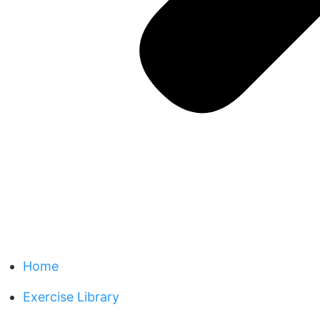
Home
Exercise Library