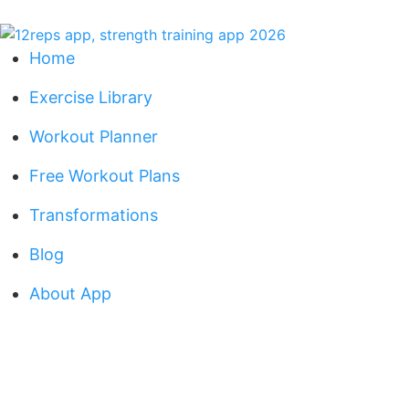
Home
Exercise Library
Workout Planner
Free Workout Plans
Transformations
Blog
About App