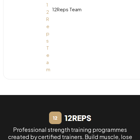
12Reps Team
Professional strength training programmes
created by certified trainers. Build muscle, lose