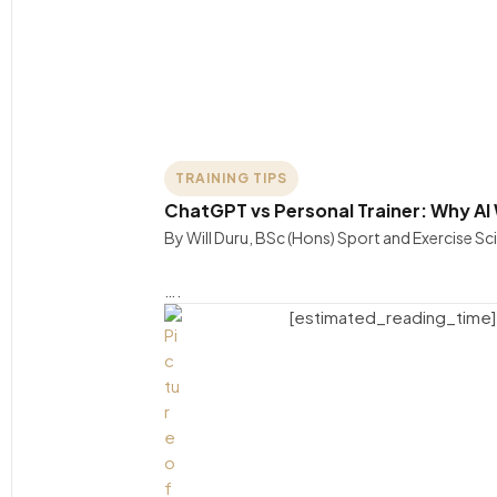
TRAINING TIPS
ChatGPT vs Personal Trainer: Why AI
By Will Duru, BSc (Hons) Sport and Exercise S
….
[estimated_reading_time]