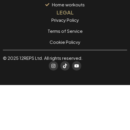
Home workouts
LEGAL
Privacy Policy
Terms of Service
Cookie Policvy
© 2025 12REPS Ltd. All rights reserved.