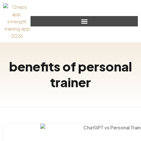
benefits of personal
trainer