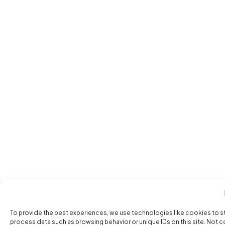
To provide the best experiences, we use technologies like cookies to s
process data such as browsing behavior or unique IDs on this site. Not 