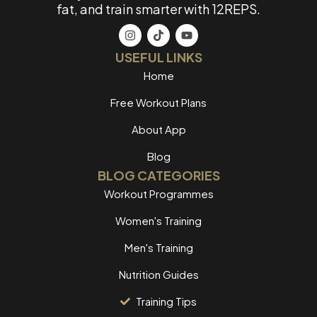
fat, and train smarter with 12REPS.
USEFUL LINKS
Home
Free Workout Plans
About App
Blog
BLOG CATEGORIES
Workout Programmes
Women's Training
Men's Training
Nutrition Guides
Training Tips