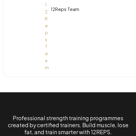
12Reps Team
Professional strength training programmes
created by certified trainers. Build muscle, lose
fat, and train smarter with 12REPS.