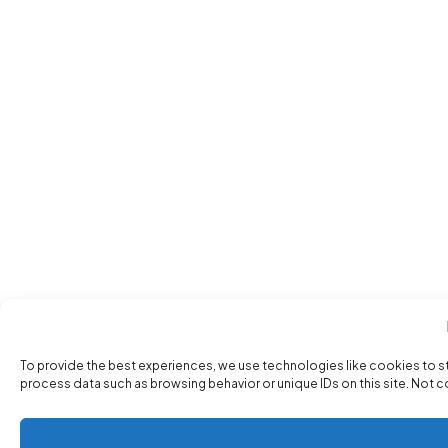
To provide the best experiences, we use technologies like cookies to s
process data such as browsing behavior or unique IDs on this site. Not 