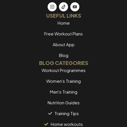
USEFUL LINKS
Home
Free Workout Plans
About App
Blog
BLOG CATEGORIES
Workout Programmes
Women's Training
Men's Training
Nutrition Guides
Training Tips
Home workouts