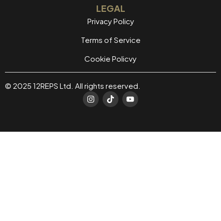
LEGAL
Privacy Policy
Terms of Service
Cookie Policvy
© 2025 12REPS Ltd. All rights reserved.