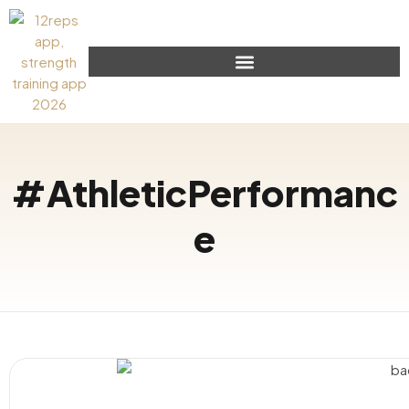
#AthleticPerformanc
e