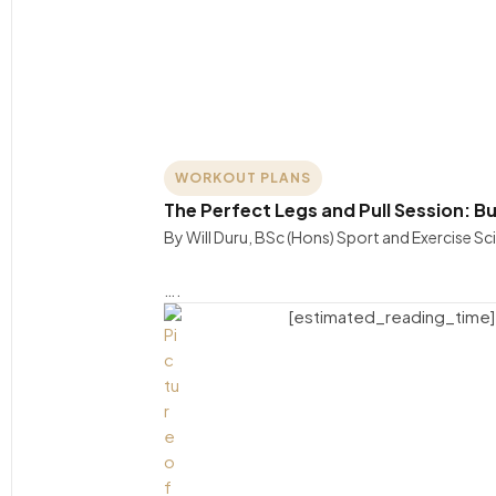
WORKOUT PLANS
The Perfect Legs and Pull Session: B
By Will Duru, BSc (Hons) Sport and Exercise S
….
[estimated_reading_time]