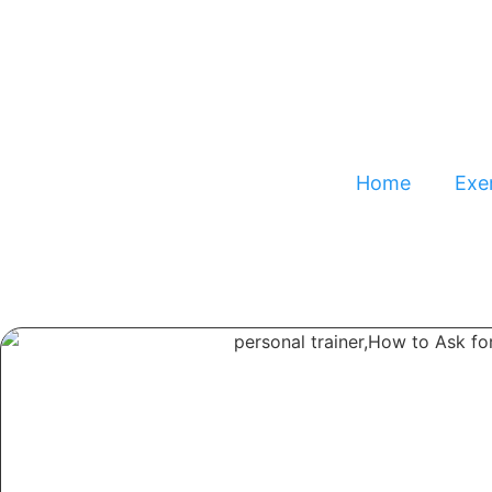
Home
Exer