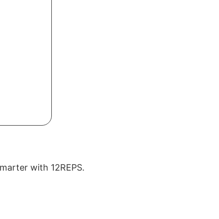
 smarter with 12REPS.