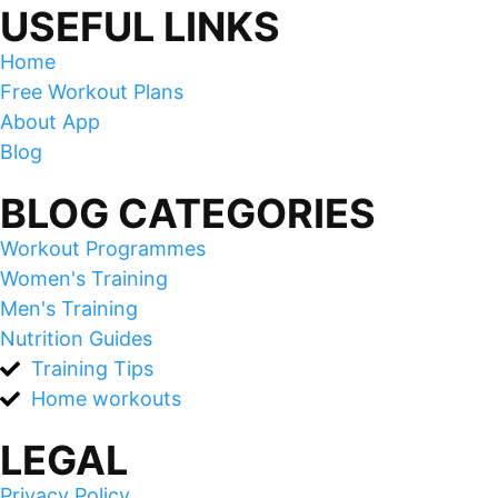
USEFUL LINKS
Home
Free Workout Plans
About App
Blog
BLOG CATEGORIES
Workout Programmes
Women's Training
Men's Training
Nutrition Guides
Training Tips
Home workouts
LEGAL
Privacy Policy