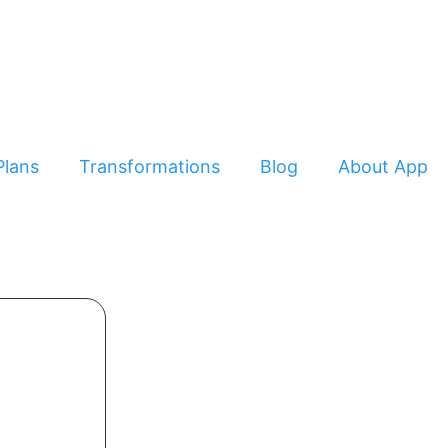
Plans
Transformations
Blog
About App