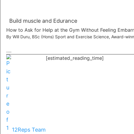
Build muscle and Edurance
How to Ask for Help at the Gym Without Feeling Embar
By Will Duru, BSc (Hons) Sport and Exercise Science, Award-winn
….
[estimated_reading_time]
12Reps Team