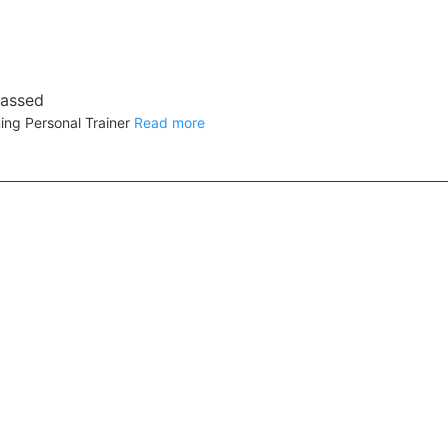
rassed
ing Personal Trainer
Read more