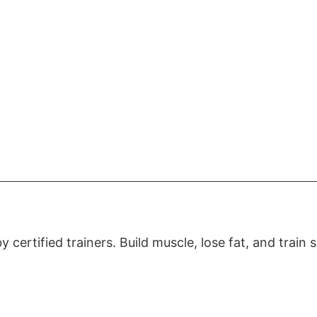
certified trainers. Build muscle, lose fat, and train