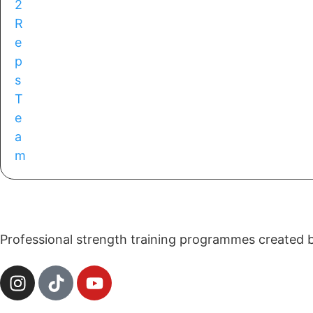
Professional strength training programmes created by 