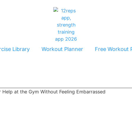
cise Library
Workout Planner
Free Workout 