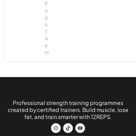
Professional strength training programmes
created by certified trainers. Build muscle, lose
fat, and train smarter with 12REPS.