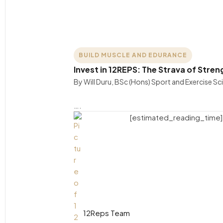
BUILD MUSCLE AND EDURANCE
Invest in 12REPS: The Strava of Stren
By Will Duru, BSc (Hons) Sport and Exercise S
….
[estimated_reading_time]
12Reps Team