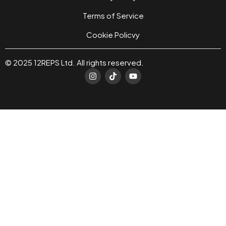
Terms of Service
Cookie Policvy
© 2025 12REPS Ltd. All rights reserved.