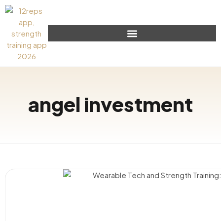
angel investment