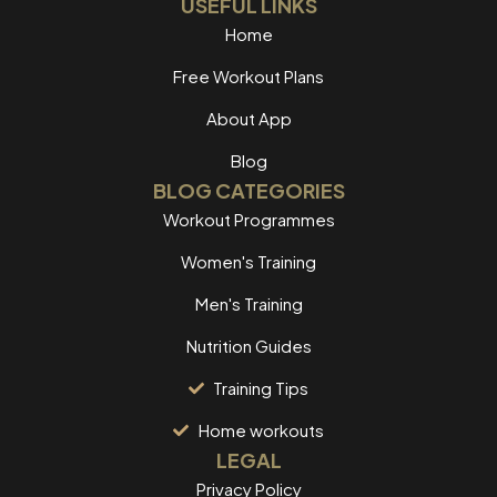
USEFUL LINKS
Home
Free Workout Plans
About App
Blog
BLOG CATEGORIES
Workout Programmes
Women's Training
Men's Training
Nutrition Guides
Training Tips
Home workouts
LEGAL
Privacy Policy