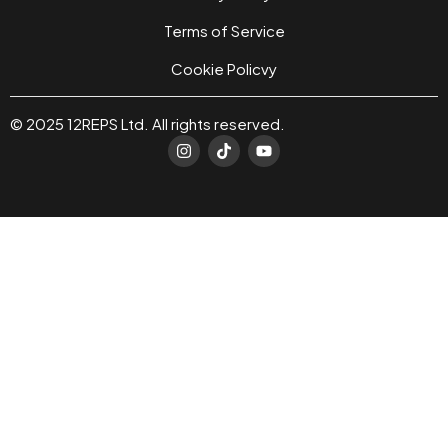
Terms of Service
Cookie Policvy
© 2025 12REPS Ltd. All rights reserved.