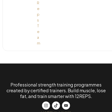
Professional strength training programmes
created by certified trainers. Build muscle, lose
fat, and train smarter with 12REPS.