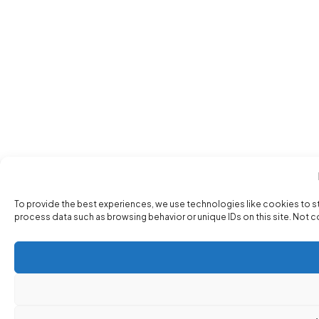
To provide the best experiences, we use technologies like cookies to s
process data such as browsing behavior or unique IDs on this site. Not 