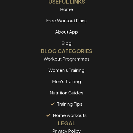
USEFUL LINKS
Home
Free Workout Plans
About App
Blog
BLOG CATEGORIES
Workout Programmes
Women's Training
Men's Training
Nutrition Guides
Training Tips
Home workouts
LEGAL
Privacy Policy