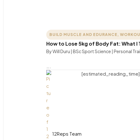
BUILD MUSCLE AND EDURANCE
,
WORKOU
How to Lose 5kg of Body Fat: What I T
By Will Duru | BSc Sport Science | Personal Tra
….
[estimated_reading_time]
12Reps Team