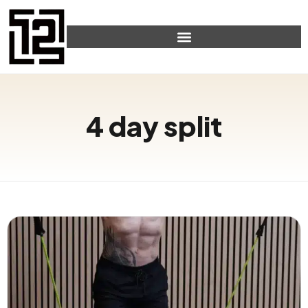
4 day split