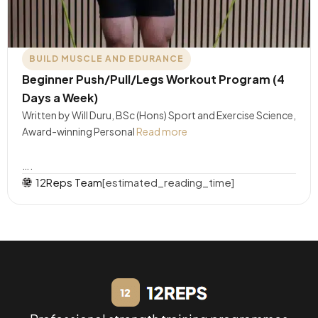
BUILD MUSCLE AND EDURANCE
Beginner Push/Pull/Legs Workout Program (4
Days a Week)
Written by Will Duru, BSc (Hons) Sport and Exercise Science,
Award-winning Personal
Read more
….
12Reps Team
[estimated_reading_time]