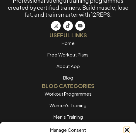
Professional strength training programmes
created by certified trainers. Build muscle, lose
fat, and train smarter with 12REPS.
USEFUL LINKS
Home
Free Workout Plans
About App
Blog
BLOG CATEGORIES
Workout Programmes
Women's Training
Men's Training
Nutrition Guides
Manage Consent