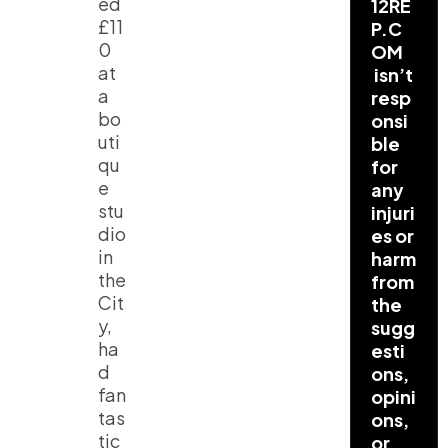
ed
12RE
£11
P.C
0
OM
at
isn’t
a
resp
bo
onsi
uti
ble
qu
for
e
any
stu
injuri
dio
es or
in
harm
the
from
Cit
the
y,
sugg
ha
esti
d
ons,
fan
opini
tas
ons,
tic
or