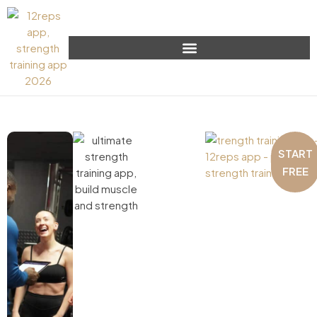
START
FREE