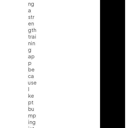
ng
a
str
en
gth
trai
nin
g
ap
p
be
ca
use
I
ke
pt
bu
mp
ing