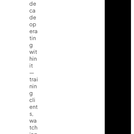
de
ca
de
op
era
tin
g
wit
hin
it
—
trai
nin
g
cli
ent
s,
wa
tch