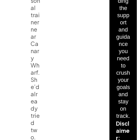
son
ding
al
the
trai
supp
ner
ort
ne
and
ar
guida
Ca
nce
nar
you
y
need
Wh
to
arf.
crush
Sh
your
e’d
goals
alr
and
ea
stay
dy
on
trie
track.
d
Discl
tw
aime
o.
r: