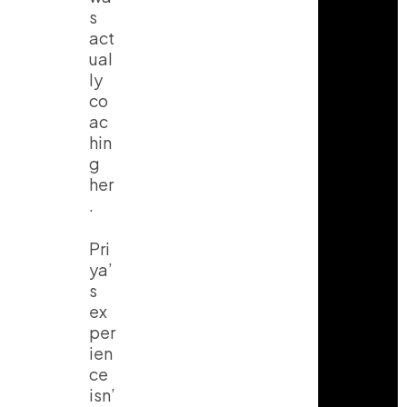
s
act
ual
ly
co
ac
hin
g
her
.
Pri
ya’
s
ex
per
ien
ce
isn’