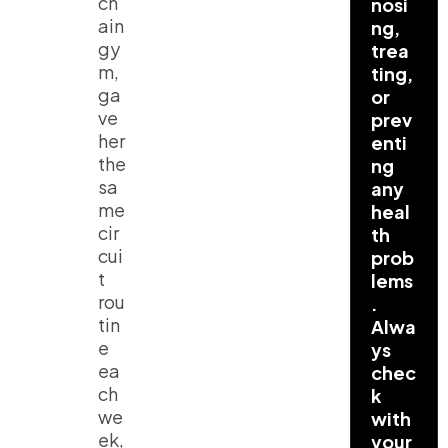
ch
nosi
ain
ng,
gy
trea
m,
ting,
ga
or
ve
prev
her
enti
the
ng
sa
any
me
heal
cir
th
cui
prob
t
lems
rou
.
tin
Alwa
e
ys
ea
chec
ch
k
we
with
ek,
your