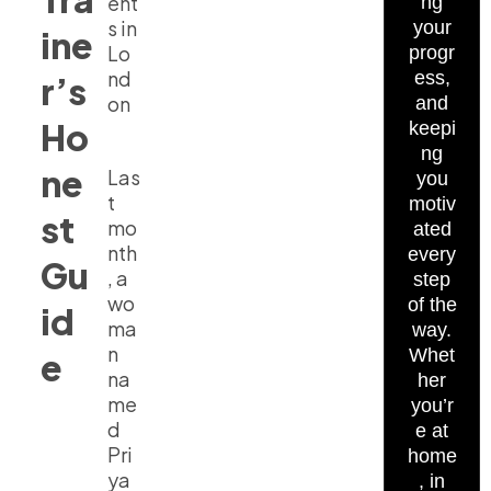
ent
ng
s in
your
ine
Lo
progr
nd
ess,
r’s
on
and
Ho
keepi
ng
ne
Las
you
t
motiv
st
mo
ated
nth
every
Gu
, a
step
wo
of the
id
ma
way.
n
Whet
e
na
her
me
you’r
d
e at
Pri
home
ya
, in