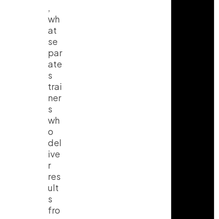
,
wh
at
se
par
ate
s
trai
ner
s
wh
o
del
ive
r
res
ult
s
fro