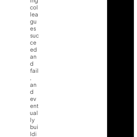
ing
col
lea
gu
es
suc
ce
ed
an
d
fail
,
an
d
ev
ent
ual
ly
bui
ldi