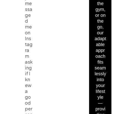
me
the
ssa
gym,
ge
or on
d
the
me
go,
on
our
Ins
adapt
tag
able
ra
appr
m
oach
ask
fits
ing
seam
if I
lessly
kn
into
ew
your
a
lifest
go
yle
od
—
per
provi