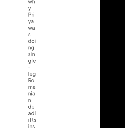
wh
y
Pri
ya
wa
s
doi
ng
sin
gle
-
leg
Ro
ma
nia
n
de
adl
ifts
ins