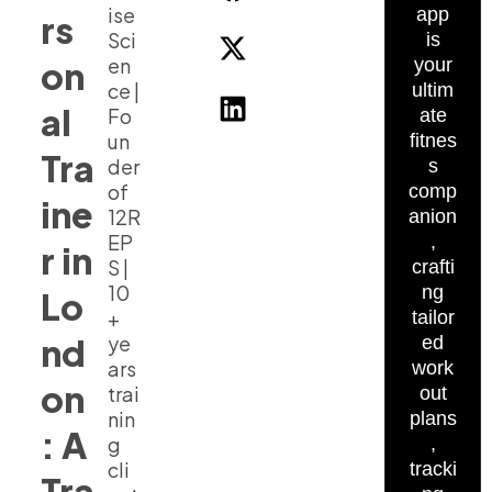
ise
app
rs
Sci
is
en
on
your
ce |
ultim
al
Fo
ate
un
fitnes
Tra
der
s
of
comp
ine
12R
anion
EP
,
r in
S |
crafti
10
ng
Lo
+
tailor
nd
ye
ed
ars
work
on
trai
out
nin
plans
: A
g
,
cli
tracki
Tra