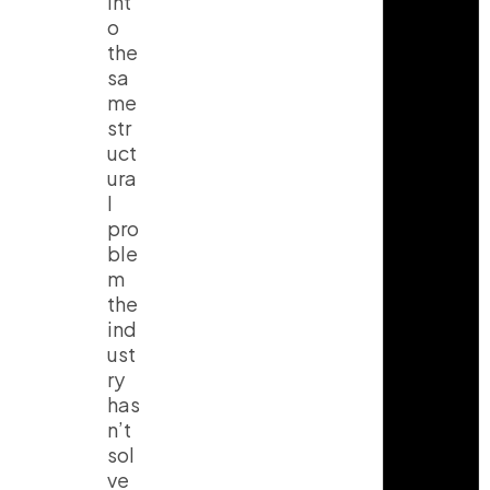
int
o
the
sa
me
str
uct
ura
l
pro
ble
m
the
ind
ust
ry
has
n’t
sol
ve