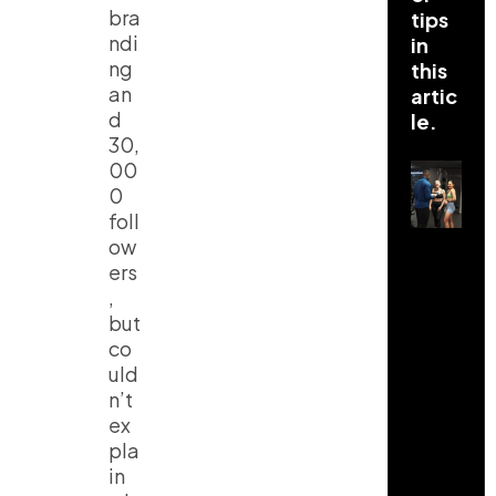
bra
tips
ndi
in
ng
this
an
artic
d
le.
30,
00
0
foll
ow
ers
,
but
co
uld
n’t
ex
pla
in