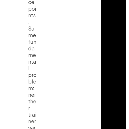
ce
poi
nts
.
Sa
me
fun
da
me
nta
l
pro
ble
m:
nei
the
r
trai
ner
wa