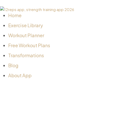
Home
Exercise Library
Workout Planner
Free Workout Plans
Transformations
Blog
About App