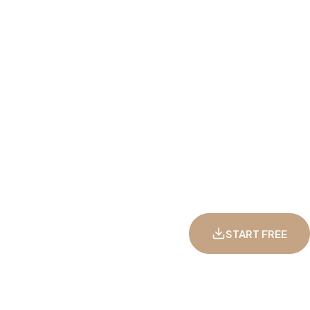
START FREE