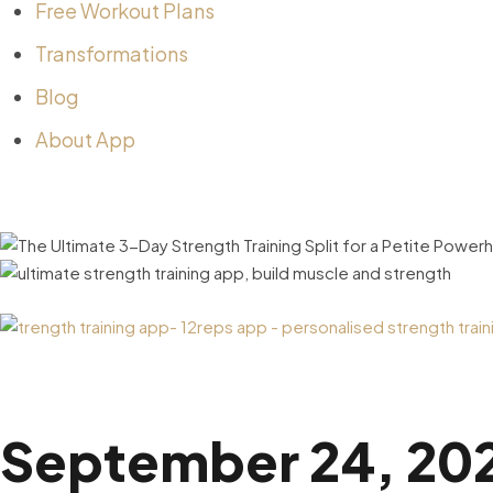
Free Workout Plans
Transformations
Blog
About App
September 24, 20