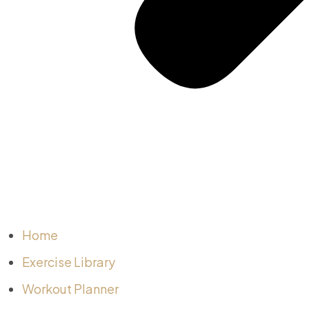
Home
Exercise Library
Workout Planner