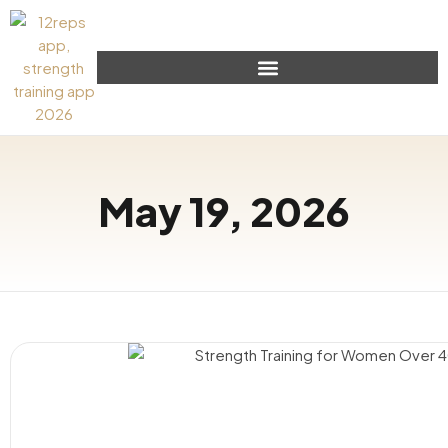
May 19, 2026