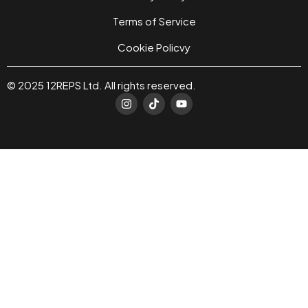
Terms of Service
Cookie Policvy
© 2025 12REPS Ltd. All rights reserved.