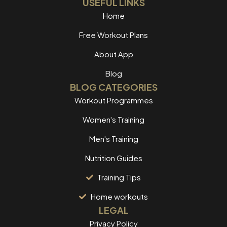
USEFUL LINKS
Home
Free Workout Plans
About App
Blog
BLOG CATEGORIES
Workout Programmes
Women's Training
Men's Training
Nutrition Guides
Training Tips
Home workouts
LEGAL
Privacy Policy