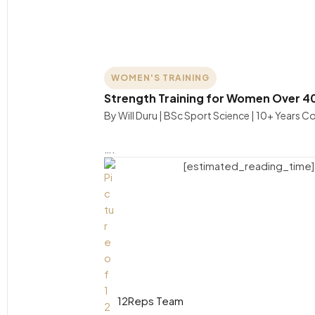
WOMEN'S TRAINING
Strength Training for Women Over 4
By Will Duru | BSc Sport Science | 10+ Years 
….
[estimated_reading_time]
12Reps Team