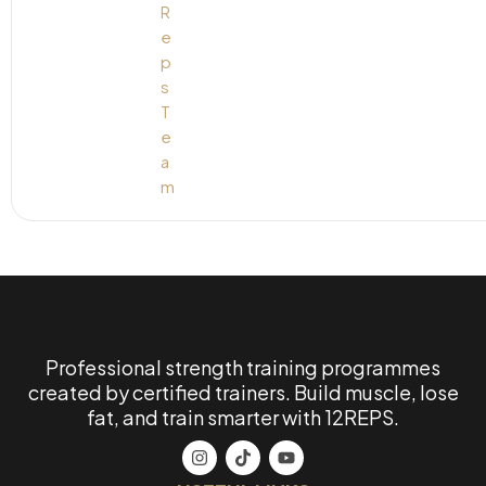
Professional strength training programmes
created by certified trainers. Build muscle, lose
fat, and train smarter with 12REPS.